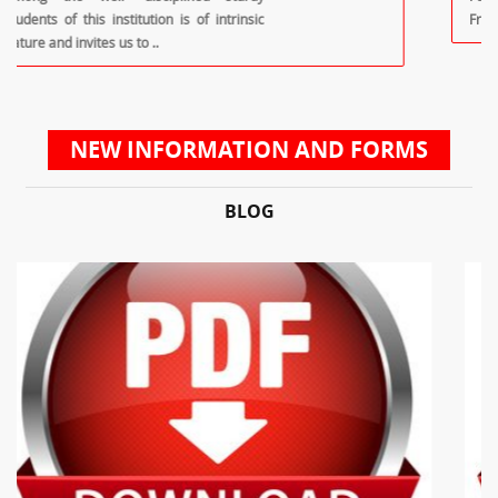
Front Office Diploma In House Keeping
NEW INFORMATION AND FORMS
BLOG