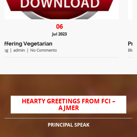
06
Jul 2023
Prospectus 2023
Blog
admin
No Comments
HEARTY GREETINGS FROM FCI –
AJMER
PRINCIPAL SPEAK