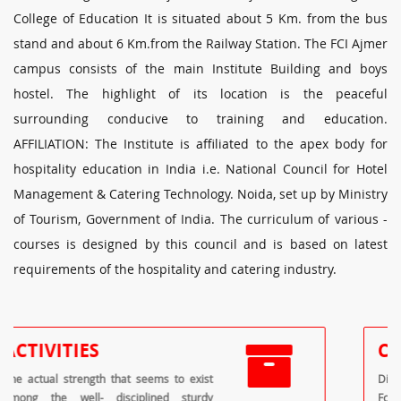
College of Education It is situated about 5 Km. from the bus
stand and about 6 Km.from the Railway Station. The FCI Ajmer
campus consists of the main Institute Building and boys
hostel. The highlight of its location is the peaceful
surrounding conducive to training and education.
AFFILIATION: The Institute is affiliated to the apex body for
hospitality education in India i.e. National Council for Hotel
Management & Catering Technology. Noida, set up by Ministry
of Tourism, Government of India. The curriculum of various -
courses is designed by this council and is based on latest
requirements of the hospitality and catering industry.
COURSES
Diploma in Food Production Diploma in
Food & Beverage Service Diploma in