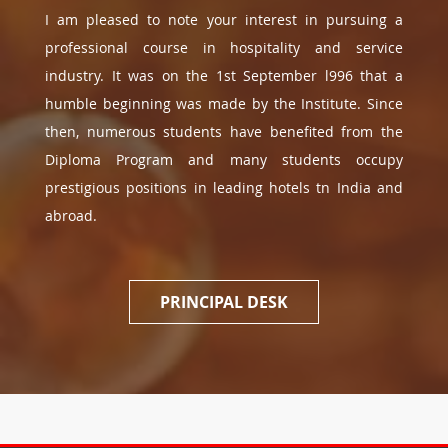
I am pleased to note your interest in pursuing a
professional course in hospitality and service
industry. It was on the 1st September l996 that a
humble beginning was made by the Institute. Since
then, numerous students have benefited from the
Diploma Program and many students occupy
prestigious positions in leading hotels tn India and
abroad.
PRINCIPAL DESK