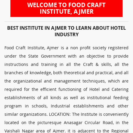
WELCOME TO FOOD CRAFT
INSTITUTE, AJMER
BEST INSTITUTE IN AJMER TO LEARN ABOUT HOTEL
INDUSTRY
Food Craft Institute, Ajmer is a non profit society registered
under the State Government with an objective to provide
instructions and training in all the Craft & skills, all the
branches of knowledge, both theoretical and practical, and all
the organizational and management techniques, which are
required for the efficient functioning of Hotel and Catering
establishments of all kinds as well as institutional feeding
program in schools, Industrial establishments and other
similar organizations. LOCATION: The Institute is conveniently
located on the picturesque Anasagar Circular Road, in the
Vaishali Nagar area of Ajmer. it is adjacent to the Regional