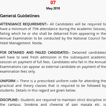
07
May 2018
General Guidelines
ATTENDANCE REQUIREMENT:-
All Candidates will be required t
have a minimum of 75% attendance during the Academic Session,
failing which he or she shall be debarred from appearing in the
Annual Examination to be conducted by the National Council for
Hotel Management. Noida.
FOR DETAINED AND FAILED CANDIDATES:-
Detained candidate
will have to seek fresh admission in the subsequent academic
session on payment of full fees. Candidates who fail in the Annual
Examinations can appear as external candidate on payment of the
examination fees only.
UNIFORM :-
There is a prescribed uniform code for attending th
practical and theory classes that is required to be followed by
students. Details in this regard are given below.
DISCIPLINE:-
Students are required to maintain strict discipline in
the campus. Smoking and chewing of pan masala etc. is