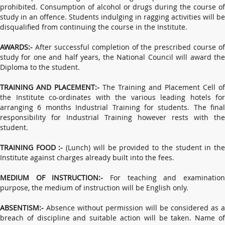
prohibited. Consumption of alcohol or drugs during the course of
study in an offence. Students indulging in ragging activities will be
disqualified from continuing the course in the Institute.
AWARDS:-
After successful completion of the prescribed course of
study for one and half years, the National Council will award the
Diploma to the student.
TRAINING AND PLACEMENT:-
The Training and Placement Cell of
the Institute co-ordinates with the various leading hotels for
arranging 6 months Industrial Training for students. The final
responsibility for Industrial Training however rests with the
student.
TRAINING FOOD :-
(Lunch) will be provided to the student in th
Institute against charges already built into the fees.
MEDIUM OF INSTRUCTION:-
For teaching and examinatio
purpose, the medium of instruction will be English only.
ABSENTISM:-
Absence without permission will be considered as a
breach of discipline and suitable action will be taken. Name of