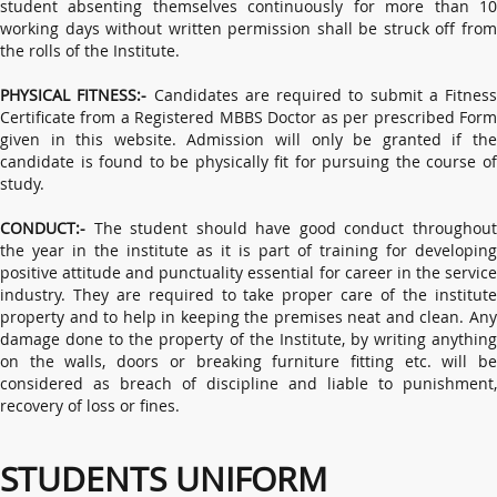
student absenting themselves continuously for more than 10
working days without written permission shall be struck off from
the rolls of the Institute.
PHYSICAL FITNESS:-
Candidates are required to submit a Fitness
Certificate from a Registered MBBS Doctor as per prescribed Form
given in this website. Admission will only be granted if the
candidate is found to be physically fit for pursuing the course of
study.
CONDUCT:-
The student should have good conduct throughout
the year in the institute as it is part of training for developing
positive attitude and punctuality essential for career in the service
industry. They are required to take proper care of the institute
property and to help in keeping the premises neat and clean. Any
damage done to the property of the Institute, by writing anything
on the walls, doors or breaking furniture fitting etc. will be
considered as breach of discipline and liable to punishment,
recovery of loss or fines.
STUDENTS UNIFORM