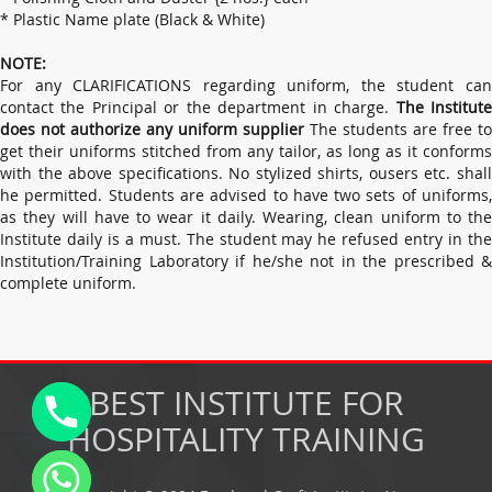
* Plastic Name plate (Black & White)
NOTE:
For any CLARIFICATIONS regarding uniform, the student can
contact the Principal or the department in charge.
The Institut
does not authorize any uniform supplier
The students are free to
get their uniforms stitched from any tailor, as long as it conforms
with the above specifications. No stylized shirts, ousers etc. shall
he permitted. Students are advised to have two sets of uniforms,
as they will have to wear it daily. Wearing, clean uniform to the
Institute daily is a must. The student may he refused entry in the
Institution/Training Laboratory if he/she not in the prescribed &
complete uniform.
BEST INSTITUTE FOR
HOSPITALITY TRAINING