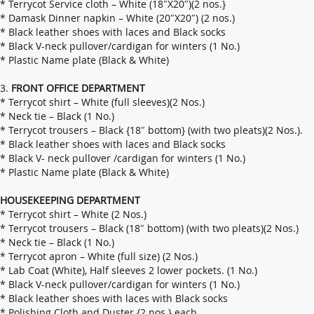
* Terrycot Service cloth – White (18″X20″)(2 nos.}
* Damask Dinner napkin – White (20″X20″) (2 nos.)
* Black leather shoes with laces and Black socks
* Black V-neck pullover/cardigan for winters (1 No.)
* Plastic Name plate (Black & White)
3.
FRONT OFFICE DEPARTMENT
* Terrycot shirt – White (full sleeves)(2 Nos.)
* Neck tie – Black (1 No.)
* Terrycot trousers – Black {18″ bottom} (with two pleats)(2 Nos.).
* Black leather shoes with laces and Black socks
* Black V- neck pullover /cardigan for winters (1 No.)
* Plastic Name plate (Black & White)
HOUSEKEEPING DEPARTMENT
* Terrycot shirt – White (2 Nos.)
* Terrycot trousers – Black (18″ bottom) (with two pleats)(2 Nos.)
* Neck tie – Black (1 No.)
* Terrycot apron – White (full size) (2 Nos.)
* Lab Coat (White), Half sleeves 2 lower pockets. (1 No.)
* Black V-neck pullover/cardigan for winters (1 No.)
* Black leather shoes with laces with Black socks
* Polishing Cloth and Duster {2 nos.} each