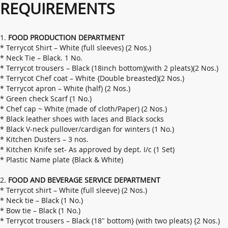
REQUIREMENTS
1.
FOOD PRODUCTION DEPARTMENT
* Terrycot Shirt – White (full sleeves) (2 Nos.)
* Neck Tie – Black. 1 No.
* Terrycot trousers – Black (18inch bottom)(with 2 pleats)(2 Nos.)
* Terrycot Chef coat – White {Double breasted)(2 Nos.)
* Terrycot apron – White (half) (2 Nos.)
* Green check Scarf (1 No.)
* Chef cap ~ White (made of cloth/Paper) (2 Nos.)
* Black leather shoes with laces and Black socks
* Black V-neck pullover/cardigan for winters (1 No.)
* Kitchen Dusters – 3 nos.
* Kitchen Knife set- As approved by dept. I/c (1 Set)
* Plastic Name plate {Black & White)
2.
FOOD AND BEVERAGE SERVICE DEPARTMENT
* Terrycot shirt – White (full sleeve) (2 Nos.)
* Neck tie – Black (1 No.)
* Bow tie – Black (1 No.)
* Terrycot trousers – Black (18″ bottom} (with two pleats) {2 Nos.)