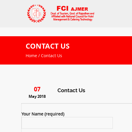
CONTACT US
Home
/ Contact Us
07
Contact Us
May 2018
Your Name (required)