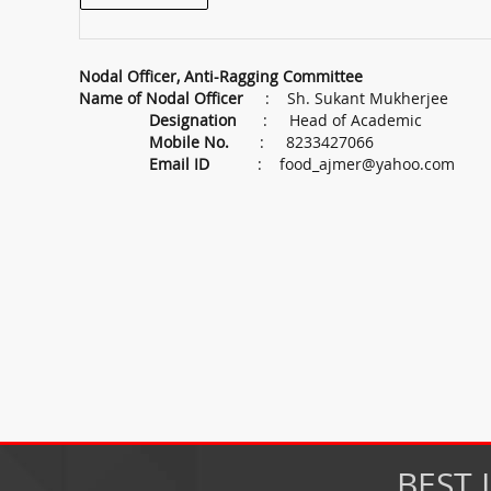
Nodal Officer, Anti-Ragging Committee
Name of Nodal Officer
: Sh. Sukant Mukherjee
Designation
: Head of Academic
Mobile No.
: 8233427066
Email ID
:
food_ajmer@yahoo.com
BEST 