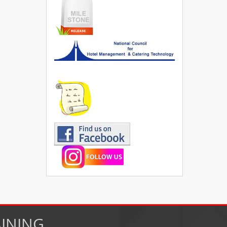
AINING