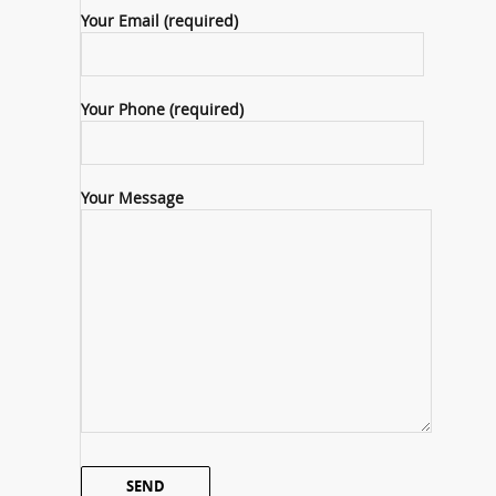
Your Email (required)
Your Phone (required)
Your Message