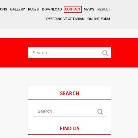
IONS
GALLERY
RULES
DOWNLOAD
CONTACT
NEWS
RESULT
OFFERING VEGETARIAN
ONLINE FORM
SEARCH
FIND US