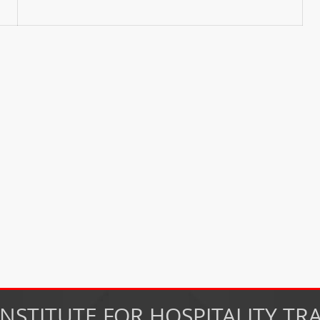
INSTITUTE FOR HOSPITALITY TR