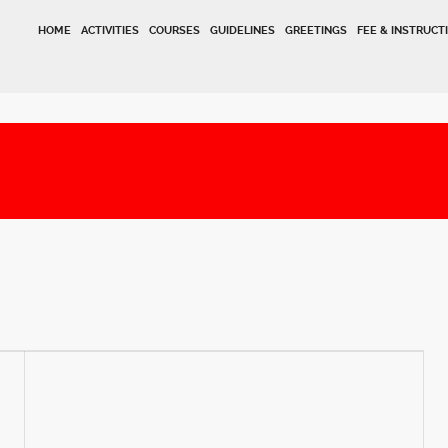
HOME
ACTIVITIES
COURSES
GUIDELINES
GREETINGS
FEE & INSTRUCT