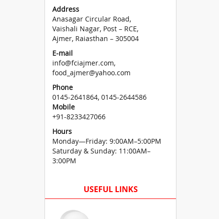
Address
Anasagar Circular Road,
Vaishali Nagar, Post – RCE,
Ajmer, Raiasthan – 305004
E-mail
info@fciajmer.com,
food_ajmer@yahoo.com
Phone
0145-2641864, 0145-2644586
Mobile
+91-8233427066
Hours
Monday—Friday: 9:00AM–5:00PM
Saturday & Sunday: 11:00AM–
3:00PM
USEFUL LINKS