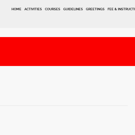
HOME
ACTIVITIES
COURSES
GUIDELINES
GREETINGS
FEE & INSTRUCT