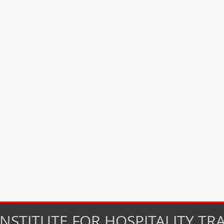
INSTITUTE FOR HOSPITALITY TR