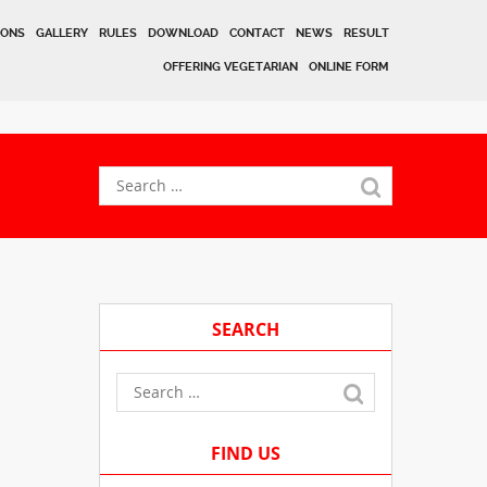
IONS
GALLERY
RULES
DOWNLOAD
CONTACT
NEWS
RESULT
OFFERING VEGETARIAN
ONLINE FORM
SEARCH
FIND US