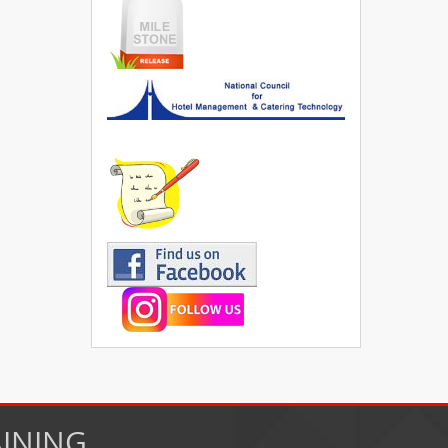
AINING