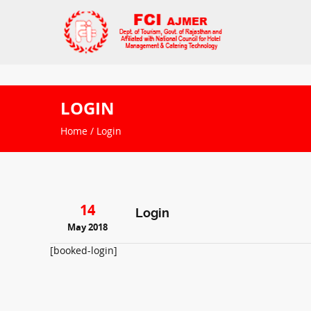
LOGIN
Home
/ Login
14
Login
May 2018
[booked-login]