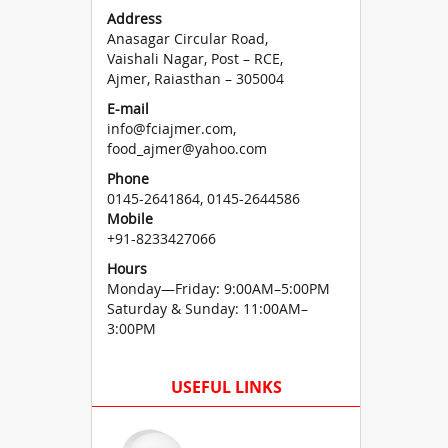
Address
Anasagar Circular Road,
Vaishali Nagar, Post – RCE,
Ajmer, Raiasthan – 305004
E-mail
info@fciajmer.com,
food_ajmer@yahoo.com
Phone
0145-2641864, 0145-2644586
Mobile
+91-8233427066
Hours
Monday—Friday: 9:00AM–5:00PM
Saturday & Sunday: 11:00AM–
3:00PM
USEFUL LINKS